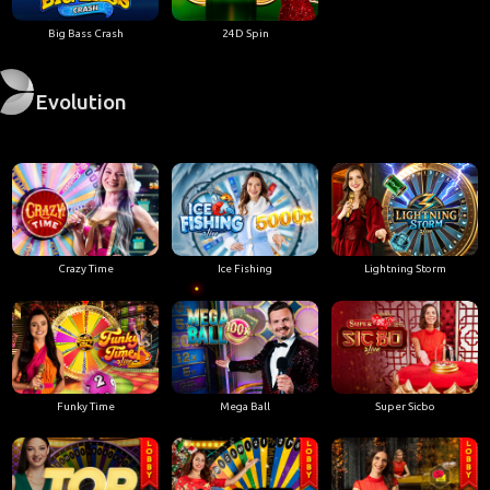
Big Bass Crash
24D Spin
Evolution
Crazy Time
Ice Fishing
Lightning Storm
Funky Time
Mega Ball
Super Sicbo