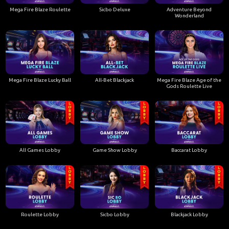
Mega Fire Blaze Roulette
Sicbo Deluxe
Adventure Beyond
Wonderland
Mega Fire Blaze Lucky Ball
All-Bet Blackjack
Mega Fire Blaze Age of the
Gods Roulette Live
All Games Lobby
Game Show Lobby
Baccarat Lobby
Roulette Lobby
Sicbo Lobby
Blackjack Lobby