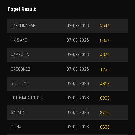
Togel Result
CAROLINA EVE
07-08-2026
2544
HK SIANG
07-08-2026
8867
CAMBODIA
07-08-2026
4372
OREGON12
07-08-2026
1233
BULLSEYE
07-08-2026
4853
TOTOMACAU 1315
07-08-2026
6300
SYDNEY
07-08-2026
3712
CHINA
07-08-2026
6699