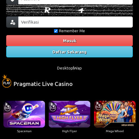
Remember Me
Masuk
Daftar Sekarang
Desktop
Wap
Pragmatic Live Casino
Spaceman
High Flyer
Mega Wheel