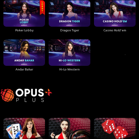
Poker Lobby
Dragon Tiger
Casino Hold'em
Andar Bahar
Hi-Lo Western