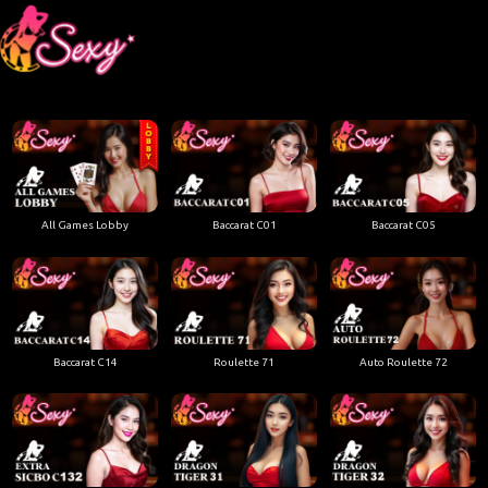
All Games Lobby
Baccarat C01
Baccarat C05
Baccarat C14
Roulette 71
Auto Roulette 72