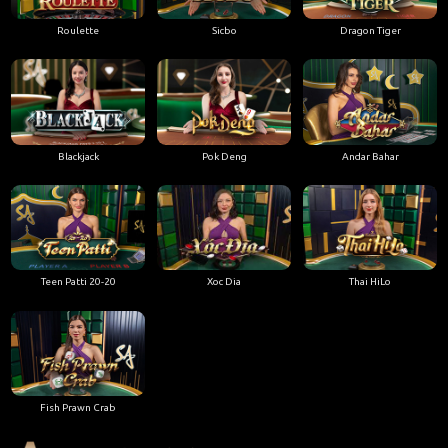
Roulette
Sicbo
Dragon Tiger
Blackjack
Pok Deng
Andar Bahar
Teen Patti 20-20
Xoc Dia
Thai HiLo
Fish Prawn Crab