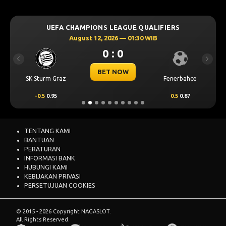
UEFA CHAMPIONS LEAGUE QUALIFIERS
August 12, 2026 — 01:30 WIB
0 : 0
Previous
Next
BET NOW
SK Sturm Graz
Fenerbahce
-0.5
0.95
0.5
0.87
TENTANG KAMI
BANTUAN
PERATURAN
INFORMASI BANK
HUBUNGI KAMI
KEBIJAKAN PRIVASI
PERSETUJUAN COOKIES
© 2015 - 2026 Copyright NAGASLOT.
All Rights Reserved.