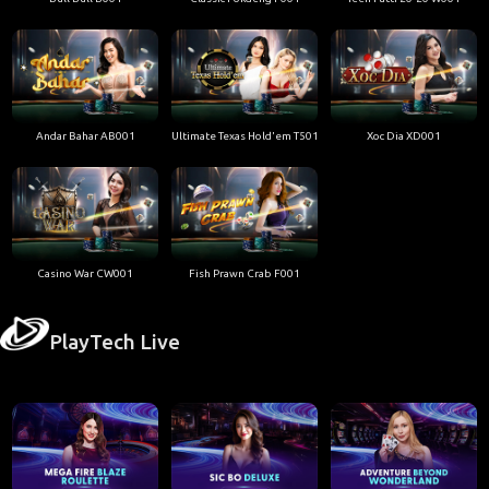
Andar Bahar AB001
Ultimate Texas Hold'em T501
Xoc Dia XD001
Casino War CW001
Fish Prawn Crab F001
PlayTech Live