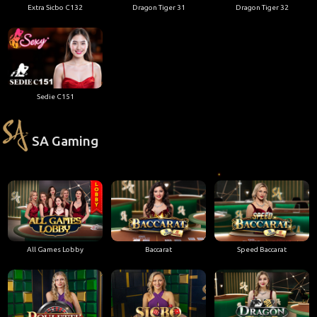
Extra Sicbo C132
Dragon Tiger 31
Dragon Tiger 32
Sedie C151
SA Gaming
All Games Lobby
Baccarat
Speed Baccarat