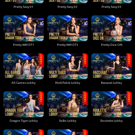
Pretty Sexy 01
Pretty Sexy 02
Pretty Sexy 03
Pretty WM DT1
Pretty WM DT3
Pretty Dice ON
All Games Lobby
MultiTable Lobby
Baccarat Lobby
Dragon Tiger Lobby
SicBo Lobby
Roulette Lobby