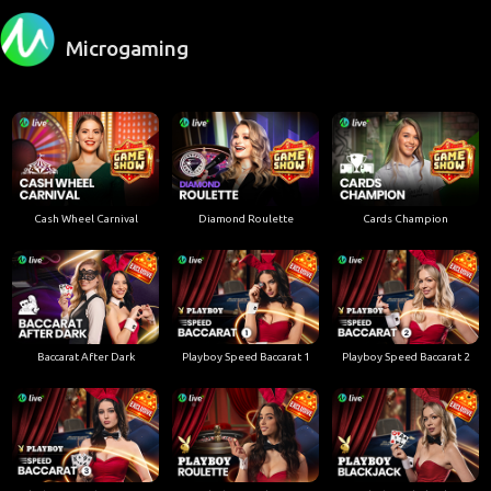
Microgaming
Cash Wheel Carnival
Diamond Roulette
Cards Champion
Baccarat After Dark
Playboy Speed Baccarat 1
Playboy Speed Baccarat 2