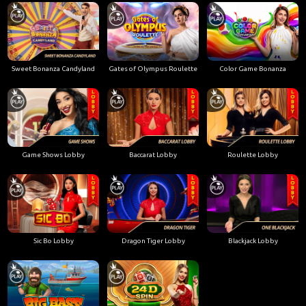
Sweet Bonanza Candyland
Gates of Olympus Roulette
Color Game Bonanza
Game Shows Lobby
Baccarat Lobby
Roulette Lobby
Sic Bo Lobby
Dragon Tiger Lobby
Blackjack Lobby