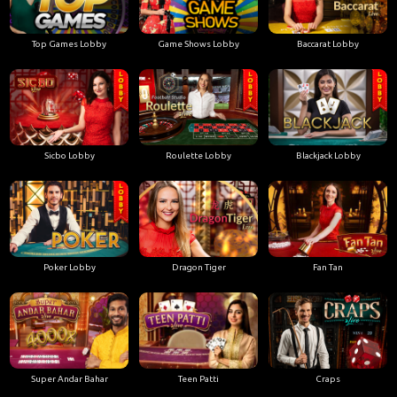
Top Games Lobby
Game Shows Lobby
Baccarat Lobby
Sicbo Lobby
Roulette Lobby
Blackjack Lobby
Poker Lobby
Dragon Tiger
Fan Tan
Super Andar Bahar
Teen Patti
Craps