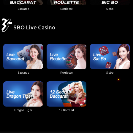
Baccarat
Roulette
Sicbo
SBO Live Casino
Baccarat
Roulette
Sicbo
Dragon Tiger
12 Baccarat