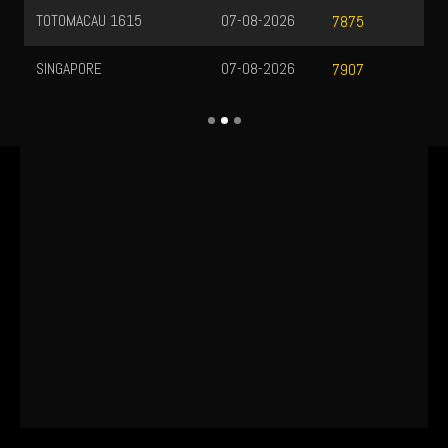
TOTOMACAU 1615
07-08-2026
7875
SINGAPORE
07-08-2026
7907