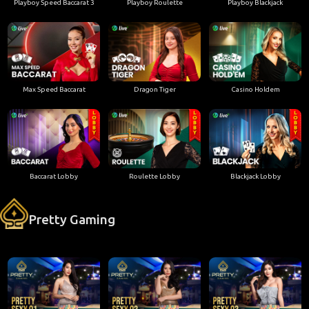
Playboy Speed Baccarat 3
Playboy Roulette
Playboy Blackjack
Max Speed Baccarat
Dragon Tiger
Casino Holdem
Baccarat Lobby
Roulette Lobby
Blackjack Lobby
Pretty Gaming