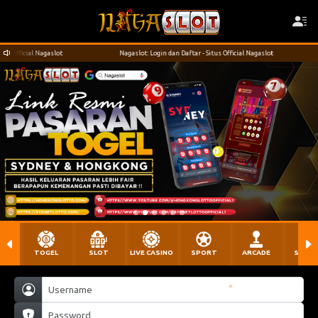
Nagaslot: Login dan Daftar - Situs Official Nagaslot
TOGEL
SLOT
LIVE CASINO
SPORT
ARCADE
SABU