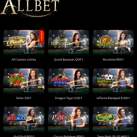
All Games Lobby
Quick Baccarat Q001
Roulette R001
Sicbo S201
Dragon Tiger D201
Infinite Blackjack BJ001
Bull Bull B001
Classic Pokdeng P001
Teen Patti 20-20 W001