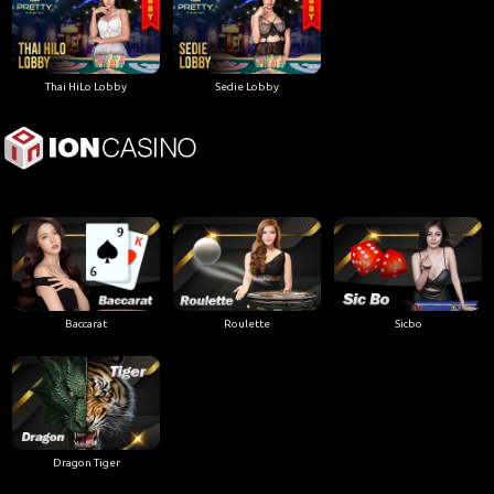
Thai HiLo Lobby
Sedie Lobby
Baccarat
Roulette
Sicbo
Dragon Tiger