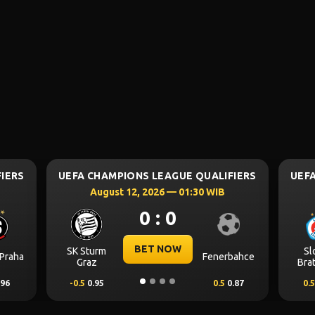
g Net Bass
Genie Mystery
Zeustrik
26
7/8/2026
7/8/2026
7/8/2026
7/8/2026
7
OTOMACAU 1915
PCSO
SPAIN
TAIWAN
TOTOMACAU 2
6303
6964
7854
5838
917
7/8/2026
7/8/2026
7/8/2026
7/8/2026
7/8/2026
DJ FEVER
Leprechaun’s Fortune
Mace of Her
IERS
E-FOOTBALL F24 INTERNATIONAL
E-FO
FRIENDLY
August 8, 2026 — 02:15 WIB
0 : 2
Saint-
e-
oise
BET NOW
e-
e-Germany
Netherlands
1.00
0.0
0.25
0.66
-0.25
-0.90
finity Ocean
Jewel Mastermind
PUBG2