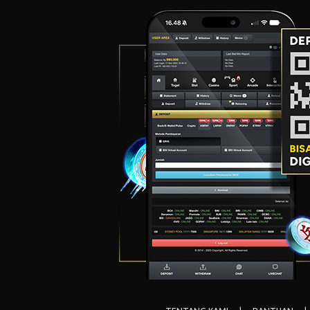
Anubis
Slotto 4D
Xmas