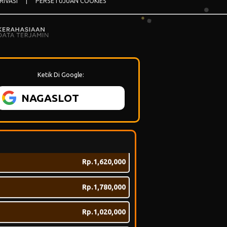
Hunt 2
Xiang Qi Ways 2
RIVASI
|
PERSETUJUAN COOKIES
Rp.70,000
Rp.1,270,000
Ketik Di Google:
Rp.480,000
NAGASLOT
iplier
Kingyo Riches
Rp.1,010,000
Rp.1,620,000
Rp.1,780,000
Rp.1,020,000