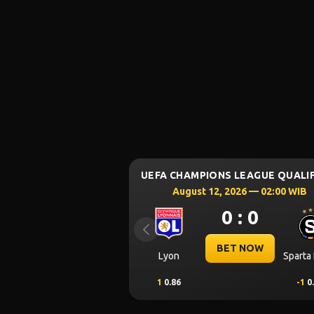
BlackJack21
Bi
7/8/2026
7/8/2026
7/8/20
ITALY
MALAYSIA
T
1479
7218
7/8/2026
7/8/2026
Piggy Bank Gold 2
UEFA CHAMPIONS LEAGUE QUALIF
August 11, 2026 — 22:59 WIB
0 : 0
Previous
BET NOW
Union 
Bodo Glimt
Gill
0.75
0.82
-0.75
Scale of Heaven:
In