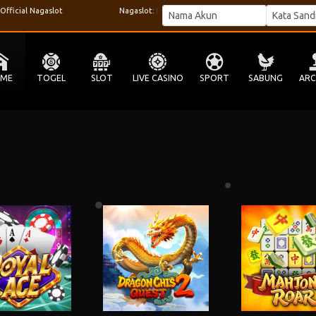
ial Nagaslot
Nagaslot: Login dan Daftar - Situs Official Nagaslot
ME
TOGEL
SLOT
LIVE CASINO
SPORT
SABUNG
ARC