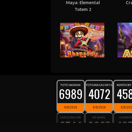
Maya: Elemental
Cr
Totem 2
Rhapsody of Muertos
Azte
TOTO WUHAN
TOTOMACAU 0015
KENTUCKY
6989
4072
45
8/8/2026
8/8/2026
8/8/20
CAROLINA EVE
HK SIANG
CAMBOD
2544
8867
43