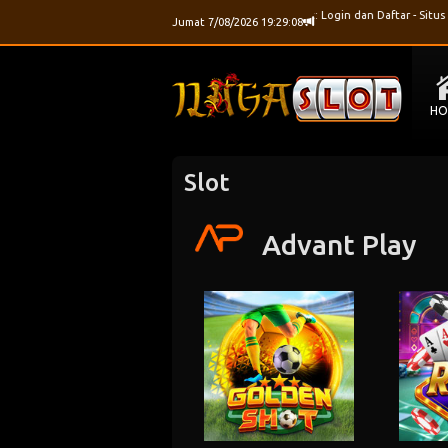
Nagaslot: Login dan Daftar - Situs Offic
Jumat 7/08/2026 19:29:09
HO
Slot
Advant Play