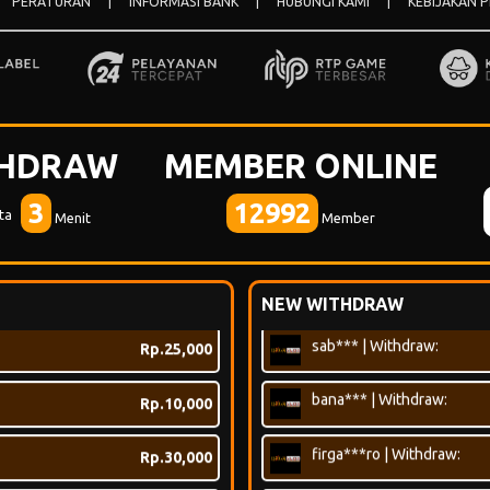
ghting Bull
Cat & Mouse
Aztec: Bonus 
PERATURAN
|
INFORMASI BANK
|
HUBUNGI KAMI
|
KEBIJAKAN P
Xmas
jasm*** | Withdraw:
Rp.45,000
novit***ri | Withdraw:
Rp.30,000
THDRAW
MEMBER ONLINE
ell*** | Withdraw:
Rp.20,000
3
12992
ta
Menit
Member
anji Bonanza
Starry Adventure
Phantom Mult
jam*** | Withdraw:
Rp.25,000
NEW WITHDRAW
sab*** | Withdraw:
Rp.25,000
bana*** | Withdraw:
Rp.10,000
firga***ro | Withdraw:
Rp.30,000