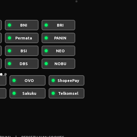
RI
Maybank
Mestika
Sinarmas
NIN
UOB
BluBCA
EO
ld and
Cai Shen Fortune
BU
OVO
ShopeePay
Sakuku
Telkomsel