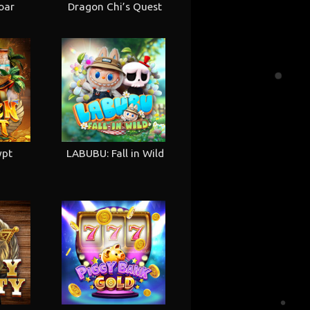
oar
Dragon Chi’s Quest
ypt
LABUBU: Fall in Wild