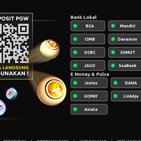
Bank Lokal
BCA
Mandiri
BNI
B
CIMB
Danamon
Permata
PA
OCBC
SUMUT
BSI
N
 Gift Delight
Squid Game 2:
Disco 777 Ho
JAGO
SeaBank
DBS
NO
Mukunghwa
Win
E Money & Pulsa
Jenius
DANA
GOPAY
LinkAja
Axiata