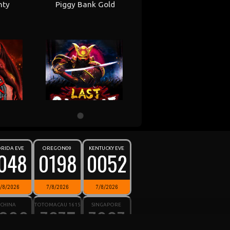
nty
Piggy Bank Gold
al
Last Samurai
ORIDA EVE
OREGON09
KENTUCKY EVE
048
0198
0052
/8/2026
7/8/2026
7/8/2026
CHINA
TOTOMACAU 1615
SINGAPORE
699
7875
7907