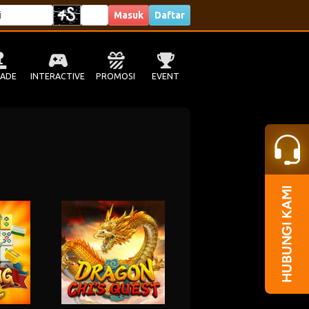
Masuk
Daftar
ADE
INTERACTIVE
PROMOSI
EVENT