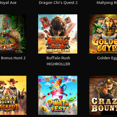
Royal Ace
Dragon Chi's Quest 2
Mahjong R
: Bonus Hunt 2
Buffalo Rush
Golden Eg
HIGHROLLER