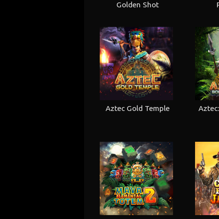
Golden Shot
Aztec Gold Temple
Aztec