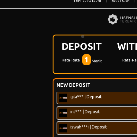
Pirate Treasure Hunt
Fi
TENTANG KAMI
|
BANTUAN
|
zulka***in | Deposit:
kama*** | Deposit:
DEPOSIT
WI
jam*** | Deposit:
1
Rata-Rata
Rata-Ra
Menit
Rush Hour Gold
Jum
usa*** | Deposit:
NEW DEPOSIT
gila*** | Deposit:
int*** | Deposit:
iswah***i | Deposit: