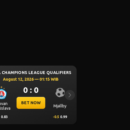
e
Zeustrike Xmas
/8/2026
7/8/2026
7/8/2026
215
HONGKONG
TOTOMACAU 2315
8
6011
9141
7/8/2026
7/8/2026
cules
Wheel of Gems
OTBALL F24 ELITE CLUB FRIENDLY
August 8, 2026 — 02:00 WIB
0 : 0
Next
BET NOW
Lille
e-Barcelona
0
0.00
0.00
0.00
Fantastic Beast