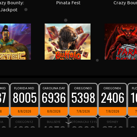
azy Bounty:
Pinata Fest
Crazy Bou
Jackpot
c: Bonus Hunt
Buffalo Rush
Dark Ritu
 MID
FLORIDA MID
CAROLINA DAY
OREGON03
OREGON06
FL
87
8005
6936
5398
2406
1
26
8/8/2026
8/8/2026
7/8/2026
7/8/2026
7
IA
OREGON12
BULLSEYE
TOTOMACAU 1315
SYDNEY
72
1233
4853
6300
3712
6