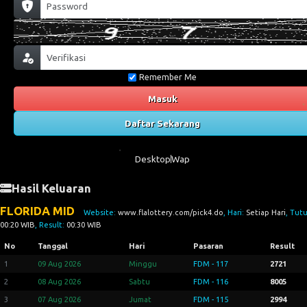
Remember Me
Masuk
Daftar Sekarang
Desktop
Wap
Hasil Keluaran
FLORIDA MID
Website:
www.flalottery.com/pick4.do
, Hari:
Setiap Hari
, Tut
00:20 WIB
, Result:
00:30 WIB
No
Tanggal
Hari
Pasaran
Result
1
09 Aug 2026
Minggu
FDM - 117
2721
2
08 Aug 2026
Sabtu
FDM - 116
8005
3
07 Aug 2026
Jumat
FDM - 115
2994