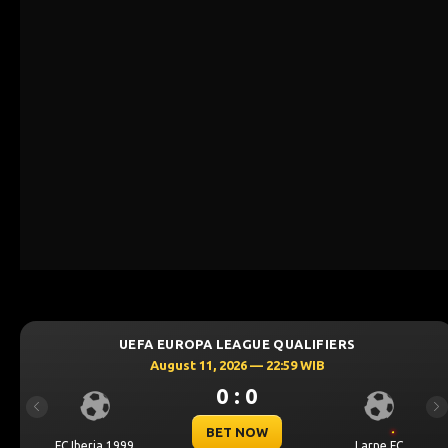
UEFA EUROPA LEAGUE QUALIFIERS
August 11, 2026 — 22:59 WIB
0 : 0
Previous
Ne
BET NOW
FC Iberia 1999
Larne FC
B