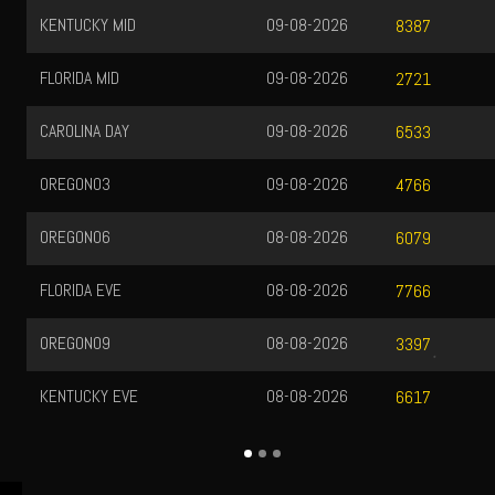
KENTUCKY MID
09-08-2026
8387
FLORIDA MID
09-08-2026
2721
CAROLINA DAY
09-08-2026
6533
OREGON03
09-08-2026
4766
OREGON06
08-08-2026
6079
FLORIDA EVE
08-08-2026
7766
OREGON09
08-08-2026
3397
KENTUCKY EVE
08-08-2026
6617