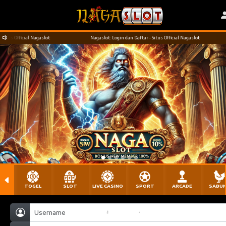
s Official Nagaslot
Nagaslot: Login dan Daftar - Situs Official Nagaslot
TOGEL
SLOT
LIVE CASINO
SPORT
ARCADE
SABU