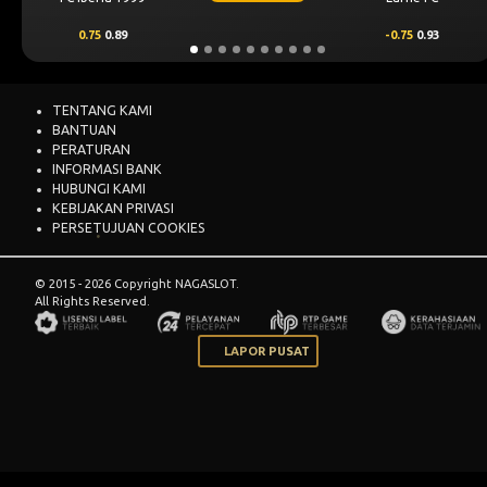
0.75
0.89
-0.75
0.93
TENTANG KAMI
BANTUAN
PERATURAN
INFORMASI BANK
HUBUNGI KAMI
KEBIJAKAN PRIVASI
PERSETUJUAN COOKIES
© 2015 - 2026 Copyright NAGASLOT.
All Rights Reserved.
LAPOR PUSAT