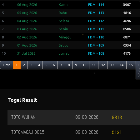
4
06 Aug 2026
Kamis
FDM - 114
3907
5
05 Aug 2026
Rabu
FDM - 113
1816
6
04 Aug 2026
Selasa
FDM - 112
4696
7
03 Aug 2026
Senin
FDM - 111
8586
8
02 Aug 2026
Minggu
FDM - 110
6871
9
01 Aug 2026
Sabtu
FDM - 109
0334
10
31 Jul 2026
Jumat
FDM - 108
4175
First
1
2
3
4
5
6
7
8
9
10
11
12
13
14
15
(
)
Togel Result
TOTO WUHAN
09-08-2026
9813
TOTOMACAU 0015
09-08-2026
5131