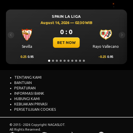
LA LIGA
SPAIN LA LI
26 — 02:30 WIB
August 16, 2026 — 0
: 0
0 : 0
Previous
Next
 NOW
BET NOW
Rayo Vallecano
Alaves
-0.25
0.95
0.00
0.62
TENTANG KAMI
BANTUAN
PERATURAN
INFORMASI BANK
HUBUNGI KAMI
KEBIJAKAN PRIVASI
PERSETUJUAN COOKIES
© 2015 - 2026 Copyright NAGASLOT.
All Rights Reserved.