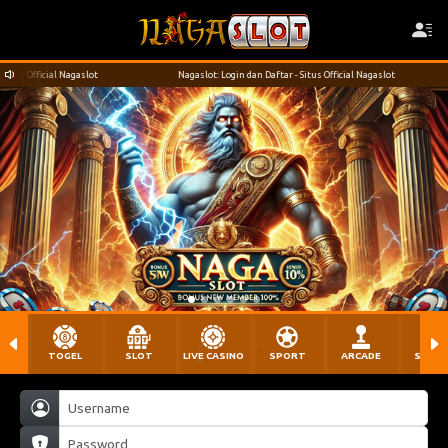
 Official Nagaslot
Nagaslot: Login dan Daftar - Situs Official Nagaslot
TOGEL
SLOT
LIVE CASINO
SPORT
ARCADE
SABU