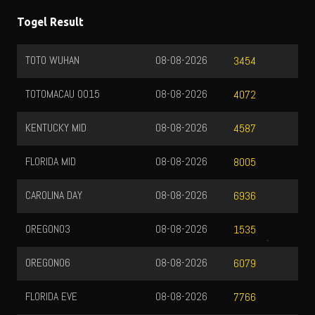
Togel Result
TOTO WUHAN
08-08-2026
3454
TOTOMACAU 0015
08-08-2026
4072
KENTUCKY MID
08-08-2026
4587
FLORIDA MID
08-08-2026
8005
CAROLINA DAY
08-08-2026
6936
OREGON03
08-08-2026
1535
OREGON06
08-08-2026
6079
FLORIDA EVE
08-08-2026
7766