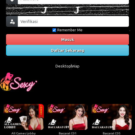
Remember Me
Masuk
Daftar Sekarang
Desktop
Wap
All Games Lobby
Baccarat C01
Baccarat C05