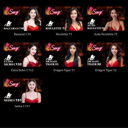
Baccarat C14
Roulette 71
Auto Roulette 72
Extra Sicbo C132
Dragon Tiger 31
Dragon Tiger 32
Sedie C151