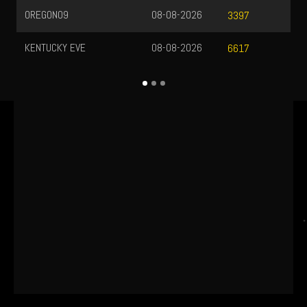
OREGON09
08-08-2026
3397
KENTUCKY EVE
08-08-2026
6617