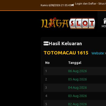
Nagaslot: Login dan Daftar - Situs Offic
Kamis 6/08/2026 21:05:45
HO
Hasil Keluaran
TOTOMACAU 1615
Website:
No
Tanggal
1
06 Aug 2026
2
05 Aug 2026
3
04 Aug 2026
4
03 Aug 2026
5
02 Aug 2026