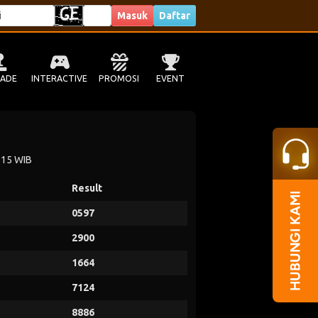
Masuk
Daftar
ADE
INTERACTIVE
PROMOSI
EVENT
:15 WIB
Result
0597
2900
1664
7124
8886