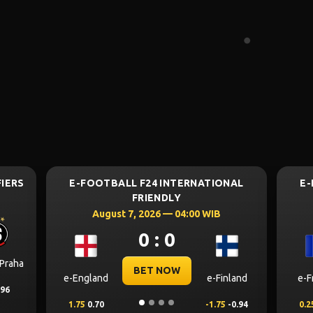
26
6/8/2026
6/8/2026
6/8/2026
6/8/2026
6
OTOMACAU 1915
PCSO
SPAIN
TAIWAN
TOTOMACAU 2
5843
3704
8036
4587
306
6/8/2026
6/8/2026
6/8/2026
6/8/2026
6/8/2026
NAL
E-FOOTBALL F24 ELITE CLUB FRIENDLY
E-FO
August 7, 2026 — 06:00 WIB
0 : 0
BET NOW
e-Sevilla
e-RB Leipzig
Manc
tugal
Un
-0.25
-0.83
0.25
0.59
0.
-0.84