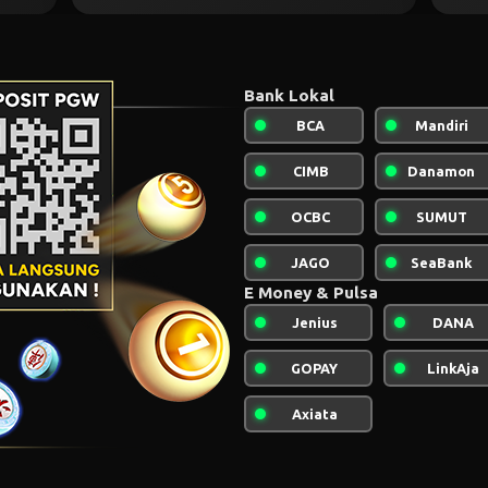
Bank Lokal
BCA
Mandiri
BNI
CIMB
Danamon
Permata
OCBC
SUMUT
BSI
JAGO
SeaBank
DBS
E Money & Pulsa
Jenius
DANA
GOPAY
LinkAja
Axiata