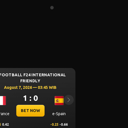
/8/2026
6/8/2026
5/8/2026
215
HONGKONG
TOTOMACAU 2315
4
1083
1391
6/8/2026
6/8/2026
OTBALL F24 ELITE CLUB FRIENDLY
August 7, 2026 — 04:00 WIB
0 : 0
Next
BET NOW
e-
e-Valencia
hester
ited
5
0.59
-0.5
-0.83