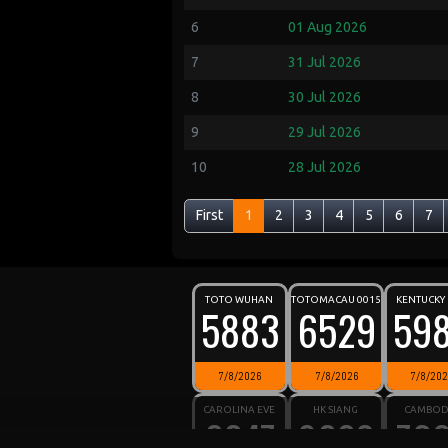
6
01 Aug 2026
7
31 Jul 2026
8
30 Jul 2026
9
29 Jul 2026
10
28 Jul 2026
First
1
2
3
4
5
6
7
TOTO WUHAN
TOTOMACAU 0015
KENTUCKY
5883
6529
59
7/8/2026
7/8/2026
7/8/20
CAROLINA EVE
HK SIANG
CAMBOD
2247
9220
76