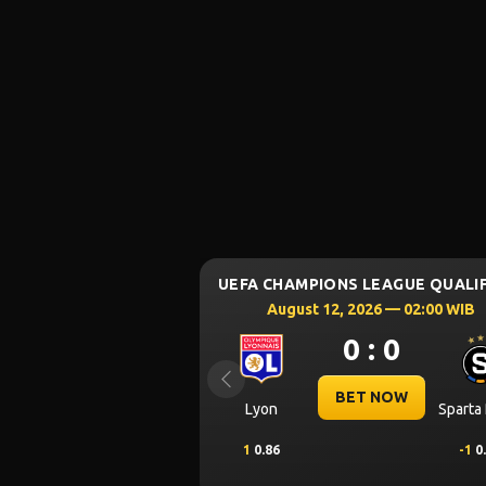
6/8/2026
6/8/2026
6/8/20
ITALY
MALAYSIA
T
5994
4549
6/8/2026
6/8/2026
E-FOOTBALL F24 INTERNATIO
FRIENDLY
August 7, 2026 — 04:00 WIB
0 : 0
Previous
BET NOW
e-
e-Por
Netherlands
0.25
0.60
-0.25