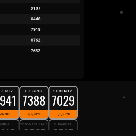
9107
0448
7919
0762
7632
ORIDA EVE
OREGON09
KENTUCKY EVE
941
7388
7029
/8/2026
6/8/2026
6/8/2026
CHINA
TOTOMACAU 1615
SINGAPORE
119
0597
0715