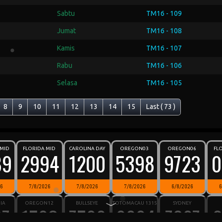
Sabtu
TM16 - 109
Jumat
TM16 - 108
Kamis
TM16 - 107
Rabu
TM16 - 106
Selasa
TM16 - 105
8
9
10
11
12
13
14
15
Last ( 73 )
 MID
FLORIDA MID
CAROLINA DAY
OREGON03
OREGON06
FL
89
2994
1200
5398
9723
0
26
7/8/2026
7/8/2026
7/8/2026
6/8/2026
6
IA
OREGON12
BULLSEYE
TOTOMACAU 1315
SYDNEY
07
1593
7598
9894
7097
0