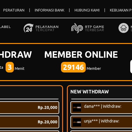
PERATURAN
|
INFORMASI BANK
|
HUBUNGI KAMI
|
KEBIJAKAN P
sit*** | Withdraw:
Rp.25,000
THDRAW
MEMBER ONLINE
anggr***an | Withdraw:
Rp.40,000
3
29146
ta
novit***ri | Withdraw:
Menit
Member
Rp.45,000
rah*** | Withdraw:
Rp.35,000
NEW WITHDRAW
dama*** | Withdraw:
Rp.20,000
unja*** | Withdraw:
Rp.20,000
tam*** | Withdraw:
Rp.10,000