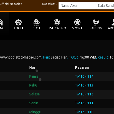
ial Nagaslot
Nagaslot: Login dan Daftar - Situs Official Nagaslot
ME
TOGEL
SLOT
LIVE CASINO
SPORT
SABUNG
ARC
www.poolstotomacao.com
, Hari:
Setiap Hari
, Tutup:
16:00 WIB
, Result:
16
Hari
Pasaran
Kamis
TM16 - 114
Rabu
TM16 - 113
Selasa
TM16 - 112
Senin
TM16 - 111
Minggu
TM16 - 110