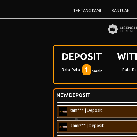
TENTANG KAMI
|
BANTUAN
|
rah*** | Deposit:
DEPOSIT
WI
gila*** | Deposit:
1
Rata-Rata
Rata-Ra
purw***i | Deposit:
Menit
uta*** | Deposit:
NEW DEPOSIT
tam*** | Deposit:
zami*** | Deposit:
nam*** | Deposit: