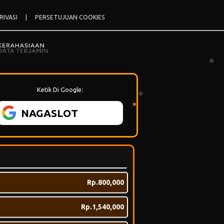
RIVASI
|
PERSETUJUAN COOKIES
Rp.390,000
Ketik Di Google:
Rp.850,000
NAGASLOT
Rp.790,000
Rp.740,000
Rp.800,000
Rp.1,540,000
Rp.630,000