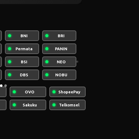
BRI
Maybank
Mestika
Si
PANIN
UOB
BluBCA
NEO
NOBU
OVO
ShopeePay
Sakuku
Telkomsel